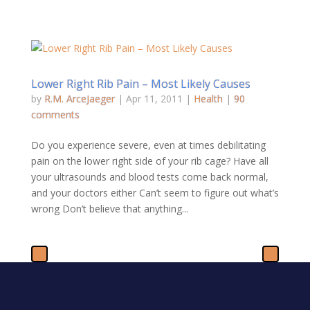
Lower Right Rib Pain – Most Likely Causes
by
R.M. ArceJaeger
|
Apr 11, 2011
|
Health
|
90
comments
Do you experience severe, even at times debilitating
pain on the lower right side of your rib cage? Have all
your ultrasounds and blood tests come back normal,
and your doctors either Can’t seem to figure out what’s
wrong Don’t believe that anything...