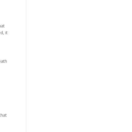
hat
d, it
eath
that