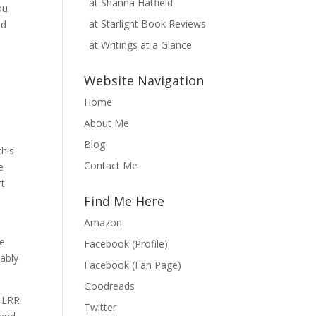
at
Shanna Hatfield
ou
at
Starlight Book Reviews
nd
at
Writings at a Glance
Website Navigation
Home
About Me
Blog
this
Contact Me
e
rt
Find Me Here
Amazon
be
Facebook (Profile)
bably
Facebook (Fan Page)
Goodreads
h LRR
Twitter