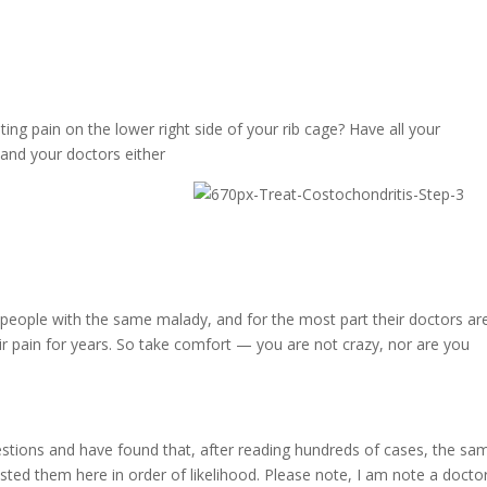
ing pain on the lower right side of your rib cage? Have all your
and your doctors either
 people with the same malady, and for the most part their doctors ar
ir pain for years. So take comfort — you are not crazy, nor are you
uestions and have found that, after reading hundreds of cases, the sa
isted them here in order of likelihood. Please note, I am note a docto