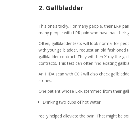
2. Gallbladder
This one’s tricky. For many people, their LRR pai
many people with LRR pain who have had their g
Often, gallbladder tests will look normal for peop
with your gallbladder, request an old fashioned
gallbladder contract. They will then X-ray the 
contracts. This test can often find existing gal
An HIDA scan with CCK will also check gallbladd
stones.
One patient whose LRR stemmed from their gall
Drinking two cups of hot water
really helped alleviate the pain. That might be s