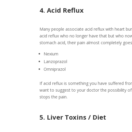
4. Acid Reflux
Many people associate acid reflux with heart bu
acid reflux who no longer have that but who no
stomach acid, their pain almost completely goe
Nexium
Lanzoprazol
Omniprazol
If acid reflux is something you have suffered f
want to suggest to your doctor the possibility of
stops the pain.
5. Liver Toxins / Diet