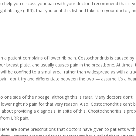
to help you discuss your pain with your doctor. I recommend that if y
ght ribcage (LRR), that you print this list and take it to your doctor, a
n a patient complains of lower rib pain. Costochondritis is caused by
our breast plate, and usually causes pain in the breastbone. At times, 
will be confined to a small area, rather than widespread as with a tru
t pain, don’t try and differentiate between the two — assume it’s a hea
to one side of the ribcage, although this is rarer. Many doctors don’t
lower right rib pain for that very reason. Also, Costochondritis can’t 
about providing a diagnosis. In spite of this, Chostochondritis is pro
g from LRR pain.
le Here are some prescriptions that doctors have given to patients wit