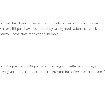
rns and throat pain. However, some patients with previous histories o
w have LRR pain have found that by taking medication that blocks
s away. Some such medication includes:
rom in the past, and LRR pain is something you suffer from now, you m
 trying an anti-acid medication like Nexium for a few months to see if 