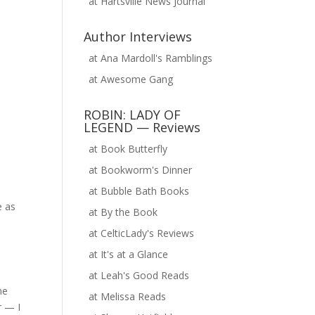
at
Hartsville News Journal
Author Interviews
at
Ana Mardoll's Ramblings
at
Awesome Gang
ROBIN: LADY OF
LEGEND — Reviews
at
Book Butterfly
at
Bookworm's Dinner
at
Bubble Bath Books
e as
at
By the Book
at
CelticLady's Reviews
at
It's at a Glance
at
Leah's Good Reads
me
at
Melissa Reads
r — I