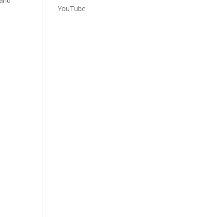
 and
YouTube