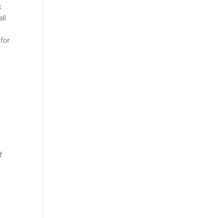
k
ll
 for
f