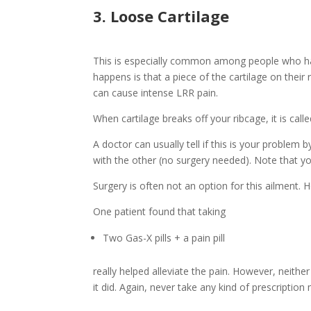
3. Loose Cartilage
This is especially common among people who have
happens is that a piece of the cartilage on their 
can cause intense LRR pain.
When cartilage breaks off your ribcage, it is call
A doctor can usually tell if this is your problem
with the other (no surgery needed). Note that yo
Surgery is often not an option for this ailment.
One patient found that taking
Two Gas-X pills + a pain pill
really helped alleviate the pain. However, neith
it did. Again, never take any kind of prescriptio