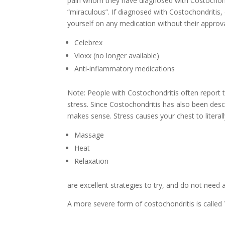
pain whom they have diagnosed with Costochondr
“miraculous”. If diagnosed with Costochondritis
yourself on any medication without their approva
Celebrex
Vioxx (no longer available)
Anti-inflammatory medications
Note: People with Costochondritis often report t
stress. Since Costochondritis has also been desc
makes sense. Stress causes your chest to literall
Massage
Heat
Relaxation
are excellent strategies to try, and do not need a
A more severe form of costochondritis is called