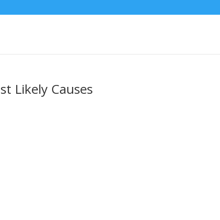
st Likely Causes