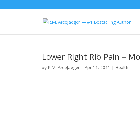
Lower Right Rib Pain – Mo
by
R.M. ArceJaeger
|
Apr 11, 2011
|
Health