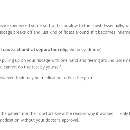
 experienced some sort of fall or blow to the chest. Essentially, w
ribcage breaks off and just kind of floats around. If it becomes inflame
ed
costo-chandral separation
(slipped rib syndrome).
 by pulling up on your ribcage with one hand and feeling around undern
u cannot do this test by yourself.
 However, their may be medication to help the pain.
er the patient nor their doctors knew the reason why it worked — only 
n medication without your doctor’s approval.