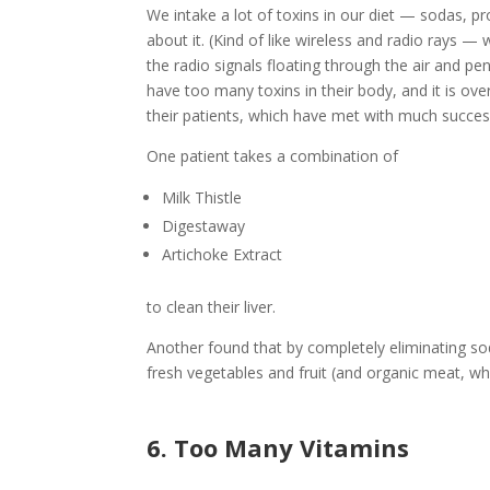
We intake a lot of toxins in our diet — sodas, p
about it. (Kind of like wireless and radio rays 
the radio signals floating through the air and p
have too many toxins in their body, and it is over
their patients, which have met with much success 
One patient takes a combination of
Milk Thistle
Digestaway
Artichoke Extract
to clean their liver.
Another found that by completely eliminating soda
fresh vegetables and fruit (and organic meat, whe
6. Too Many Vitamins