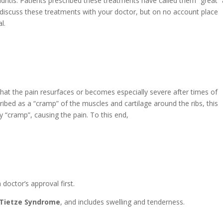
itis. Patients prescribed these treatments have called them “great”
, discuss these treatments with your doctor, but on no account place
l.
hat the pain resurfaces or becomes especially severe after times of
ribed as a “cramp” of the muscles and cartilage around the ribs, this
y “cramp”, causing the pain. To this end,
 doctor’s approval first.
Tietze Syndrome
, and includes swelling and tenderness.