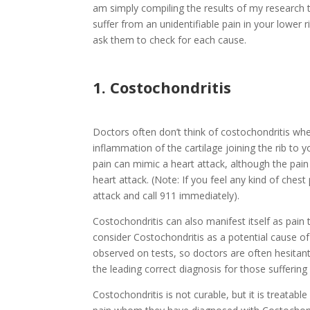
am simply compiling the results of my research 
suffer from an unidentifiable pain in your lower ri
ask them to check for each cause.
1. Costochondritis
Doctors often don’t think of costochondritis whe
inflammation of the cartilage joining the rib to y
pain can mimic a heart attack, although the pain 
heart attack. (Note: If you feel any kind of ches
attack and call 911 immediately).
Costochondritis can also manifest itself as pain 
consider Costochondritis as a potential cause of 
observed on tests, so doctors are often hesitant 
the leading correct diagnosis for those sufferin
Costochondritis is not curable, but it is treatab