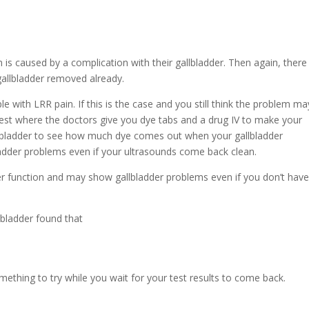
n is caused by a complication with their gallbladder. Then again, there
allbladder removed already.
le with LRR pain. If this is the case and you still think the problem m
 test where the doctors give you dye tabs and a drug IV to make your
gallbladder to see how much dye comes out when your gallbladder
lbladder problems even if your ultrasounds come back clean.
er function and may show gallbladder problems even if you don’t hav
bladder found that
omething to try while you wait for your test results to come back.