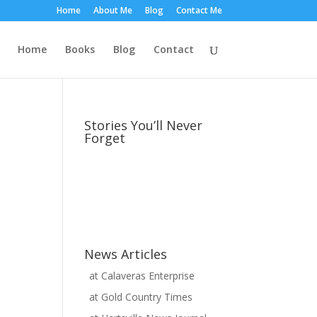
Home
About Me
Blog
Contact Me
Home
Books
Blog
Contact
Stories You’ll Never
Forget
News Articles
at
Calaveras Enterprise
at
Gold Country Times