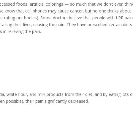
rocessed foods, artificial colorings — so much that we don’t even thin
— we know that cell phones may cause cancer, but no one thinks about a
enetrating our bodies). Some doctors believe that people with LRR pain
taxing their liver, causing the pain. They have prescribed certain diets
in relieving the pain.
, white flour, and milk products from their diet, and by eating lots o
n possible), their pain significantly decreased.