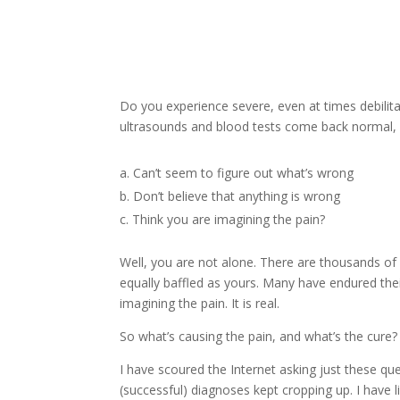
Do you experience severe, even at times debilitat
ultrasounds and blood tests come back normal, 
Can’t seem to figure out what’s wrong
Don’t believe that anything is wrong
Think you are imagining the pain?
Well, you are not alone. There are thousands of
equally baffled as yours. Many have endured the
imagining the pain. It is real.
So what’s causing the pain, and what’s the cure?
I have scoured the Internet asking just these q
(successful) diagnoses kept cropping up. I have l