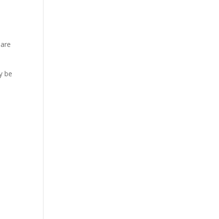
 are
ay be
e