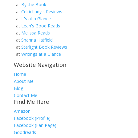
at
By the Book
at
CelticLady's Reviews
at
It's at a Glance
at
Leah's Good Reads
at
Melissa Reads
at
Shanna Hatfield
at
Starlight Book Reviews
at
Writings at a Glance
Website Navigation
Home
About Me
Blog
Contact Me
Find Me Here
Amazon
Facebook (Profile)
Facebook (Fan Page)
Goodreads