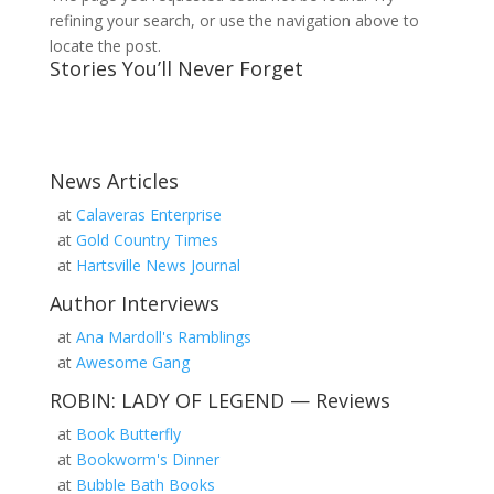
refining your search, or use the navigation above to
locate the post.
Stories You’ll Never Forget
News Articles
at
Calaveras Enterprise
at
Gold Country Times
at
Hartsville News Journal
Author Interviews
at
Ana Mardoll's Ramblings
at
Awesome Gang
ROBIN: LADY OF LEGEND — Reviews
at
Book Butterfly
at
Bookworm's Dinner
at
Bubble Bath Books